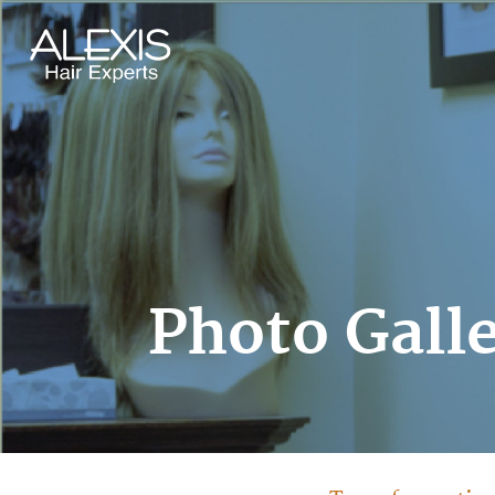
Photo Gall