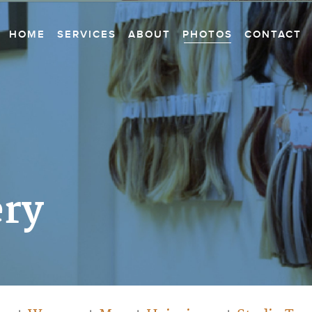
HOME
SERVICES
ABOUT
PHOTOS
CONTACT
ery