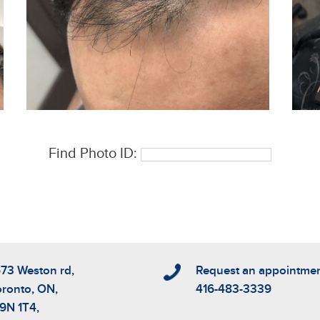
Find Photo ID:
573 Weston rd,
Request an appointme
oronto, ON,
416-483-3339
9N 1T4,