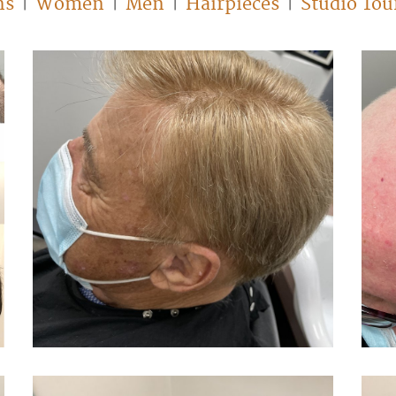
ns
Women
Men
Hairpieces
Studio Tou
|
|
|
|