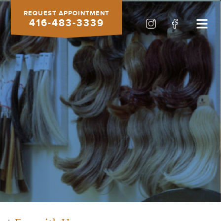
REQUEST APPOINTMENT
416-483-3339
HOURS
Sunday closed
Monday closed
Tuesday closed
9-6 Wednesday
9-6 Thursday
9-6 Friday
8-4 Saturday
Or use our
online form
anytime!