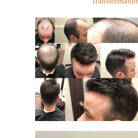
Transformatio