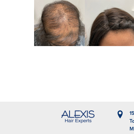
1
T
M