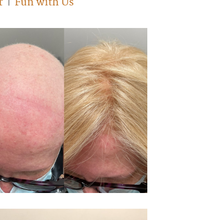
r
Fun with Us
|