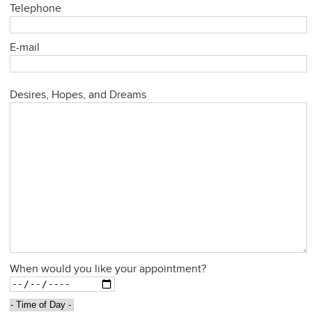
Telephone
E-mail
Desires, Hopes, and Dreams
When would you like your appointment?