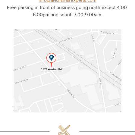
info@alexishairexperts.com
Free parking in front of business going north except 4:00-
6:00pm and sounh 7:00-9:00am.