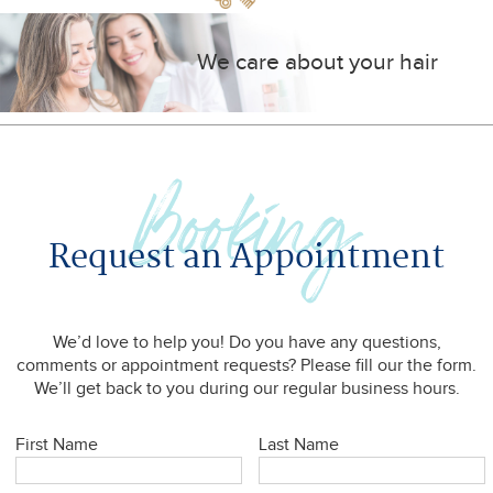
We care about your hair
Booking
Request an Appointment
We’d love to help you! Do you have any questions,
comments or appointment requests? Please fill our the form.
We’ll get back to you during our regular business hours.
First Name
Last Name