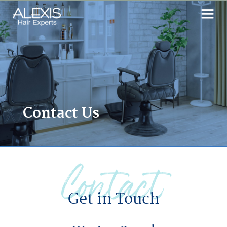
Contact Us
Contact
Get in Touch