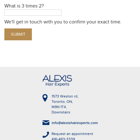
What is 3 times 2?
We'll get in touch with you to confirm your exact time.
1573 Weston rd,
Toronto, ON,
M9N 1T4,
Downstairs
info@alexishairexperts.com
Request an appointment
416-483-3339