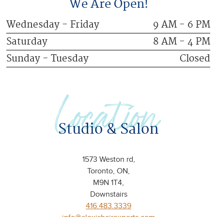
We Are Open!
Wednesday - Friday
9 AM - 6 PM
Saturday
8 AM - 4 PM
Sunday - Tuesday
Closed
Location
Studio & Salon
1573 Weston rd,
Toronto, ON,
M9N 1T4,
Downstairs
416.483.3339